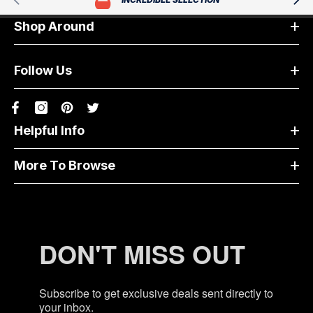
Shop Around
Follow Us
Helpful Info
More To Browse
DON'T MISS OUT
Subscribe to get exclusive deals sent directly to
your inbox.