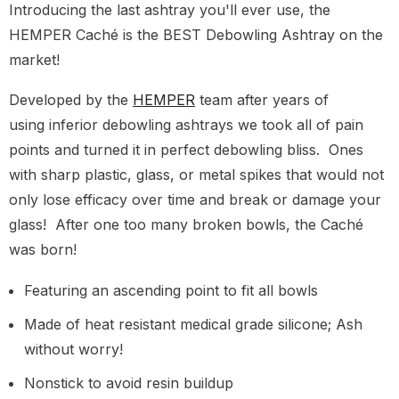
Introducing the last ashtray you'll ever use, the
HEMPER Caché is the BEST Debowling Ashtray on the
market!
Developed by the
HEMPER
team after years of
using inferior debowling ashtrays we took all of pain
points and turned it in perfect debowling bliss. Ones
with sharp plastic, glass, or metal spikes that would not
only lose efficacy over time and break or damage your
glass! After one too many broken bowls, the Caché
was born!
Featuring an ascending point to fit all bowls
Made of heat resistant medical grade silicone; Ash
without worry!
Nonstick to avoid resin buildup