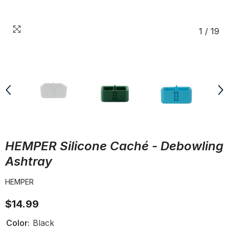
1
/
19
HEMPER Silicone Caché - Debowling
Ashtray
HEMPER
$14.99
Color:
Black