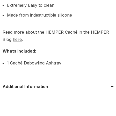
Extremely Easy to clean
Made from indestructible silicone
Read more about the HEMPER Caché in the HEMPER
Blog
here
.
Whats Included:
1 Caché Debowling Ashtray
Additional Information