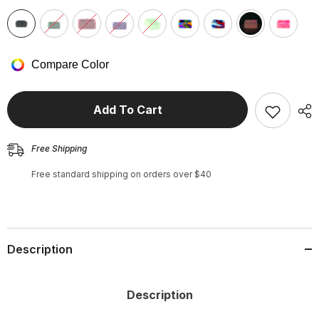
Compare Color
Add To Cart
Free Shipping
Free standard shipping on orders over $40
Description
Description