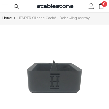
0
0
Skip To Content
it
Home
HEMPER Silicone Caché - Debowling Ashtray