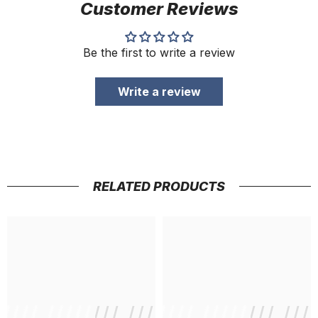
Customer Reviews
Be the first to write a review
Write a review
RELATED PRODUCTS
///// //////// /////////////
/ // /// ///// //////// ///
/ // /// /