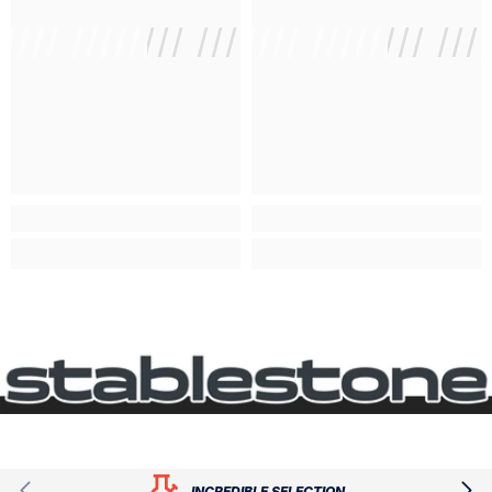
///// //////// /////////////
/ // /// ///// //////// ///
/ // /// /
INCREDIBLE SELECTION