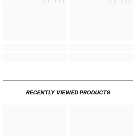
RECENTLY VIEWED PRODUCTS