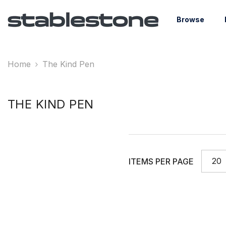
Skip To Content
Browse
Home
The Kind Pen
THE KIND PEN
20
ITEMS PER PAGE