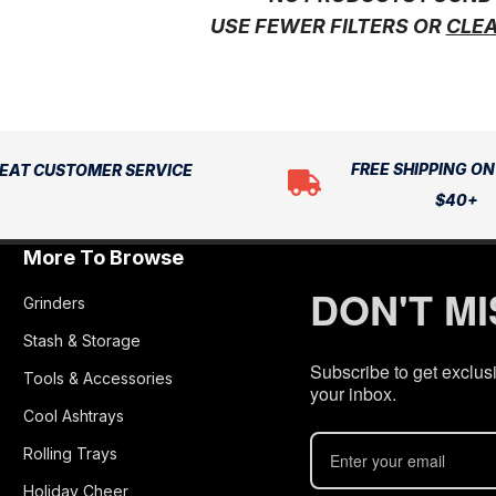
USE FEWER FILTERS OR
CLEA
FREE SHIPPING O
EAT CUSTOMER SERVICE
$40+
More To Browse
DON'T M
Grinders
Stash & Storage
Subscribe to get exclusi
Tools & Accessories
your inbox.
Cool Ashtrays
Rolling Trays
Holiday Cheer