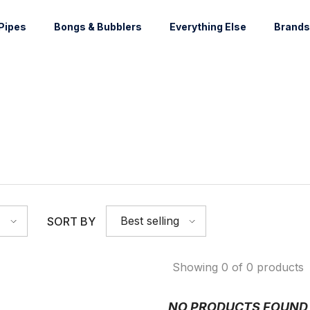
Pipes
Bongs & Bubblers
Everything Else
Brands
Best selling
SORT BY
Showing 0 of 0 products
NO PRODUCTS FOUND