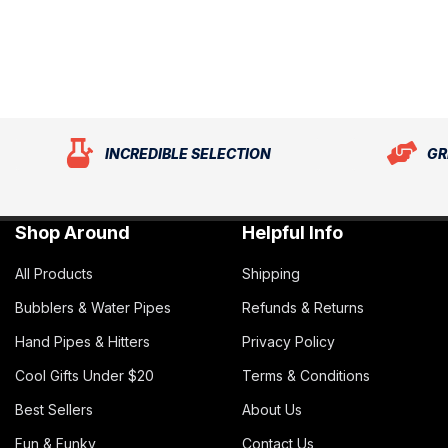
INCREDIBLE SELECTION
GR
Shop Around
Helpful Info
All Products
Shipping
Bubblers & Water Pipes
Refunds & Returns
Hand Pipes & Hitters
Privacy Policy
Cool Gifts Under $20
Terms & Conditions
Best Sellers
About Us
Fun & Funky
Contact Us