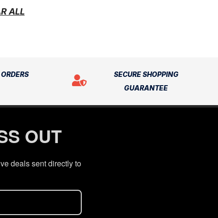
R ALL
N ORDERS
SECURE SHOPPING
GUARANTEE
ISS OUT
ve deals sent directly to