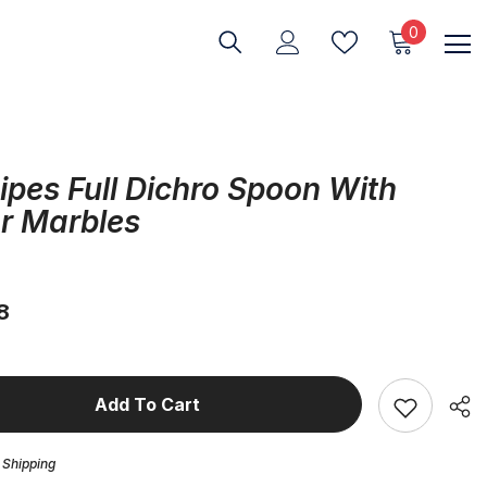
0
0
items
ipes Full Dichro Spoon With
r Marbles
8
Add To Cart
 Shipping