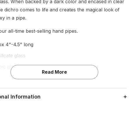
glass. When backed by a dark color and encased in clear
e dichro comes to life and creates the magical look of
xy in a pipe.
ur all-time best-selling hand pipes.
x 4"-4.5" long
licate glass
oic glass
Read More
-shaped glass hand-pipe
fier marbles
onal Information
ade in Los Angeles
for dry herbs