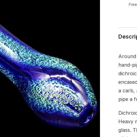
Free
Descri
Around 4
hand-pi
dichroic
encased
a carb,
pipe a 
Dichroic
Heavy m
glass. T