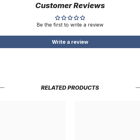
Customer Reviews
Be the first to write a review
Write a review
RELATED PRODUCTS