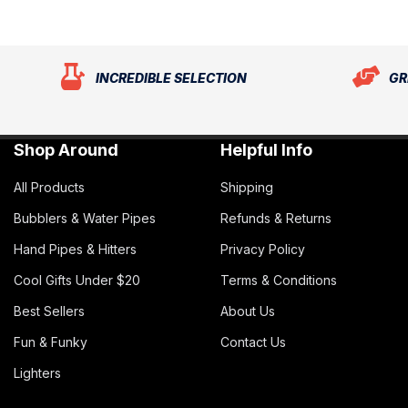
INCREDIBLE SELECTION
GR
Shop Around
Helpful Info
All Products
Shipping
Bubblers & Water Pipes
Refunds & Returns
Hand Pipes & Hitters
Privacy Policy
Cool Gifts Under $20
Terms & Conditions
Best Sellers
About Us
Fun & Funky
Contact Us
Lighters