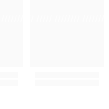
 /////////////
/ // /// ///// //////// ////////