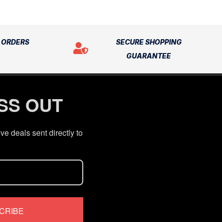
N ORDERS
SECURE SHOPPING
GUARANTEE
ISS OUT
ve deals sent directly to
CRIBE