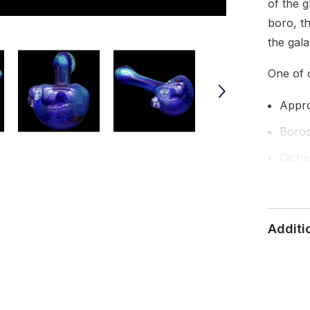
of the 
boro, th
the gala
One of o
Appro
Borosi
Dichr
Spoon
Magni
Additi
Handm
Made 