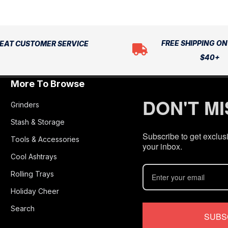
FREE SHIPPING O
EAT CUSTOMER SERVICE
$40+
More To Browse
DON'T M
Grinders
Stash & Storage
Subscribe to get exclusi
Tools & Accessories
your inbox.
Cool Ashtrays
Rolling Trays
Holiday Cheer
Search
SUBS