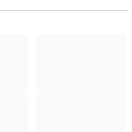
 /////////////
/ // /// ///// //////// ////////