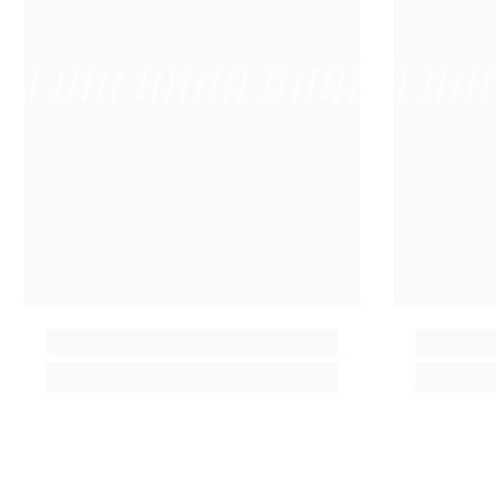
 /// ///// //////// /////////////
/ // /// ////