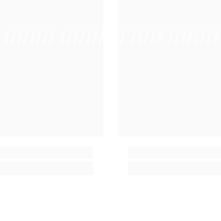
/ //////// /////////////
/ // /// ///// ////////