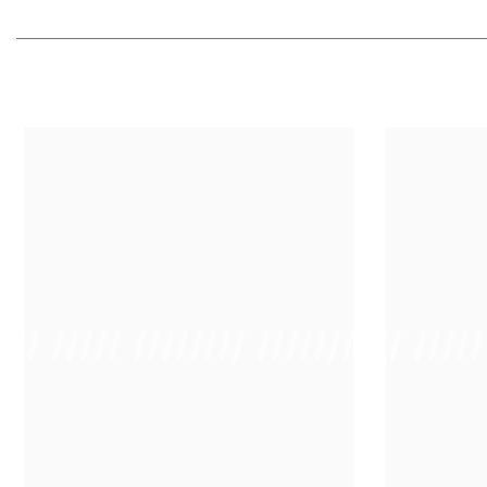
 /// ///// //////// /////////////
/ // /// ////