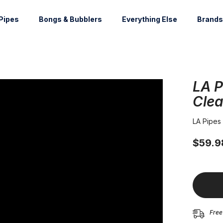
Pipes
Bongs & Bubblers
Everything Else
Brands
LA P
Clea
LA Pipes
$59.9
Free