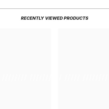
RECENTLY VIEWED PRODUCTS
/ //////// /////////////
/ // /// ///// ////////