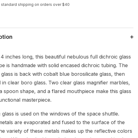
 standard shipping on orders over $40
ption
 inches long, this beautiful nebulous full dichroic glass
pe is handmade with solid encased dichroic tubing. The
 glass is back with cobalt blue borosilicate glass, then
 in clear boro glass. Two clear glass magnifier marbles,
 a spoon shape, and a flared mouthpiece make this glass
functional masterpiece.
 glass is used on the windows of the space shuttle.
etals are evaporated and fused to the surface of the
he variety of these metals makes up the reflective colors