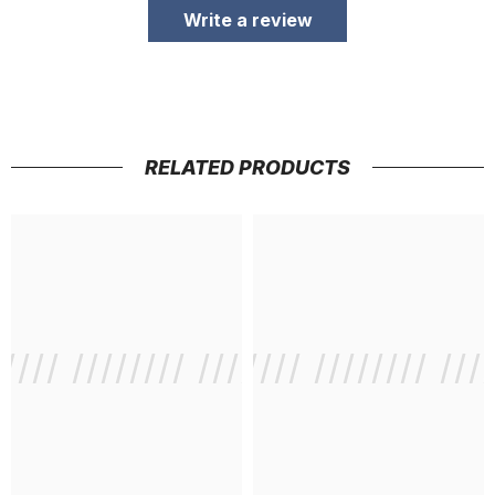
Write a review
RELATED PRODUCTS
///// //////// /////////////
/ // /// ///// //////// ///
/ // /// /