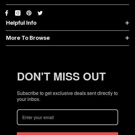
Helpful Info
More To Browse
DON'T MISS OUT
Subscribe to get exclusive deals sent directly to
your inbox.