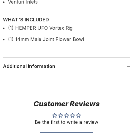
Venturi Inlets
WHAT'S INCLUDED
(1) HEMPER UFO Vortex Rig
(1) 14mm Male Joint Flower Bowl
Additional Information
Customer Reviews
Be the first to write a review