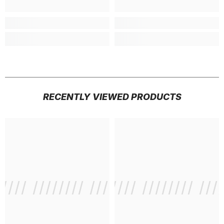
RECENTLY VIEWED PRODUCTS
///// //////// /////////////
/ // /// ///// //////// ///
/ // /// /