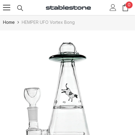
0
0
Skip To Content
it
Home
HEMPER UFO Vortex Bong