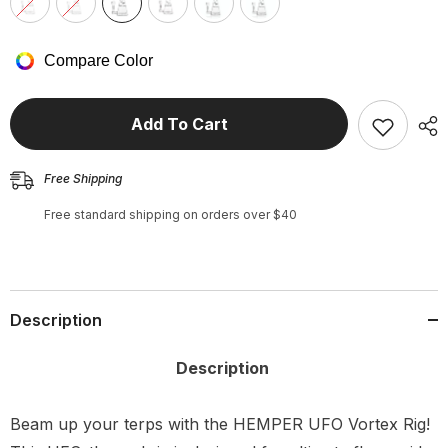
Compare Color
Add To Cart
Free Shipping
Free standard shipping on orders over $40
Description
Description
Beam up your terps with the HEMPER UFO Vortex Rig!