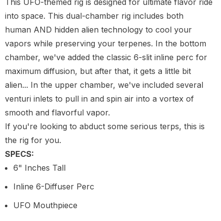
This UFO-themed rig is designed for ultimate flavor ride
into space. This dual-chamber rig includes both
human AND hidden alien technology to cool your
vapors while preserving your terpenes. In the bottom
chamber, we've added the classic 6-slit inline perc for
maximum diffusion, but after that, it gets a little bit
alien... In the upper chamber, we've included several
venturi inlets to pull in and spin air into a vortex of
smooth and flavorful vapor.
If you're looking to abduct some serious terps, this is
the rig for you.
SPECS:
6" Inches Tall
Inline 6-Diffuser Perc
UFO Mouthpiece