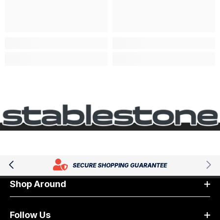
SECURE SHOPPING GUARANTEE
Shop Around
Follow Us