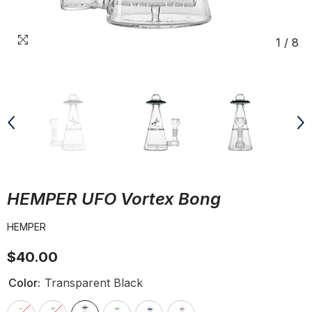
1
/
8
HEMPER UFO Vortex Bong
HEMPER
$40.00
Color:
Transparent Black