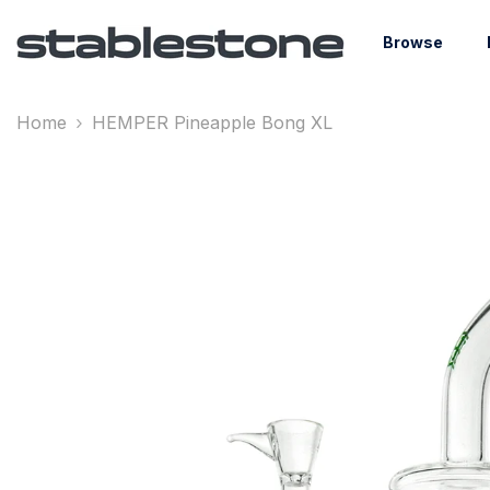
Skip To Content
Browse
Home
HEMPER Pineapple Bong XL