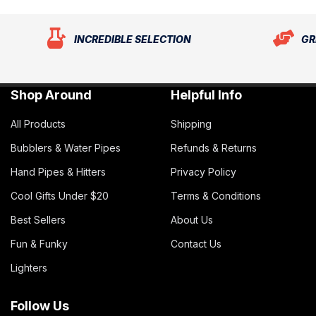
INCREDIBLE SELECTION
GR
Shop Around
Helpful Info
All Products
Shipping
Bubblers & Water Pipes
Refunds & Returns
Hand Pipes & Hitters
Privacy Policy
Cool Gifts Under $20
Terms & Conditions
Best Sellers
About Us
Fun & Funky
Contact Us
Lighters
Follow Us