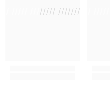
 /// ///// //////// /////////////
/ // /// ////