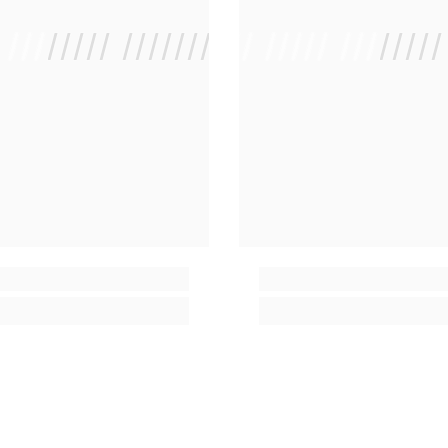
/ //////// /////////////
/ // /// ///// ////////