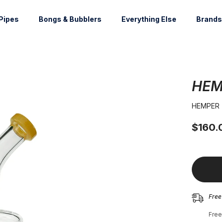
Pipes
Bongs & Bubblers
Everything Else
Brands
HEM
HEMPER
$160.
Free
Free