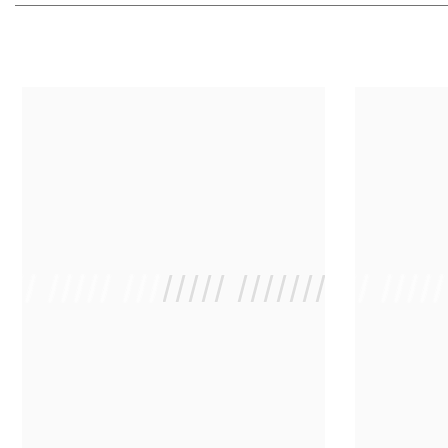
 /// ///// //////// /////////////
/ // /// ////