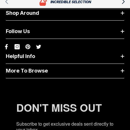
INCREDIBLE SELECTION
Shop Around
Follow Us
Helpful Info
More To Browse
DON'T MISS OUT
Subscribe to get exclusive deals sent directly to
your inbox.