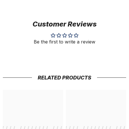
Customer Reviews
Be the first to write a review
RELATED PRODUCTS