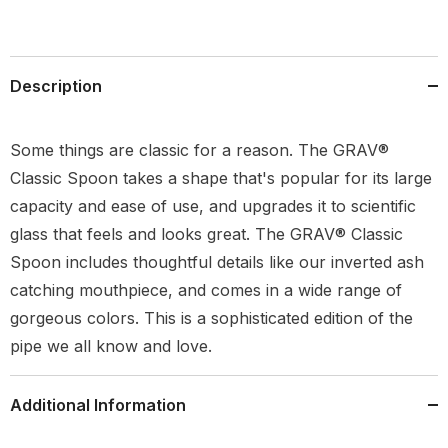
Description
Some things are classic for a reason. The GRAV®
Classic Spoon takes a shape that's popular for its large
capacity and ease of use, and upgrades it to scientific
glass that feels and looks great. The GRAV® Classic
Spoon includes thoughtful details like our inverted ash
catching mouthpiece, and comes in a wide range of
gorgeous colors. This is a sophisticated edition of the
pipe we all know and love.
Additional Information