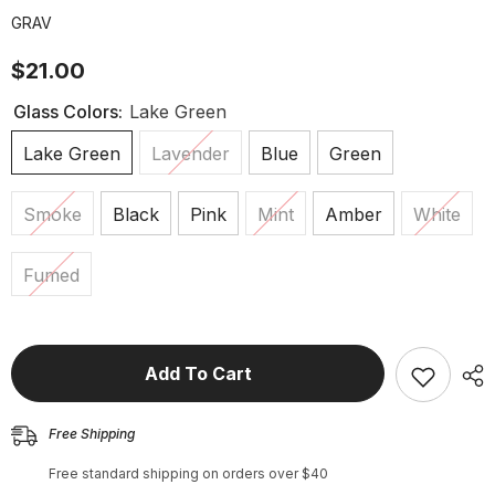
GRAV
$21.00
Glass Colors:
Lake Green
Lake Green
Lavender
Blue
Green
Smoke
Black
Pink
Mint
Amber
White
Fumed
Add To Cart
Free Shipping
Free standard shipping on orders over $40