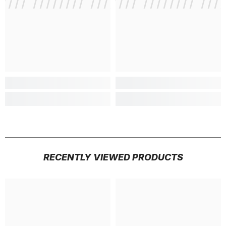
///// //////// /////////////
/ // /// ///// //////// ///
/ // /// /
RECENTLY VIEWED PRODUCTS