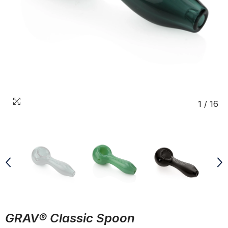
1
/
16
GRAV® Classic Spoon