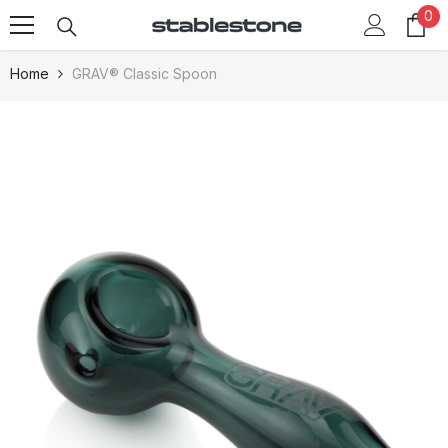
0
0
Skip To Content
it
Home
GRAV® Classic Spoon