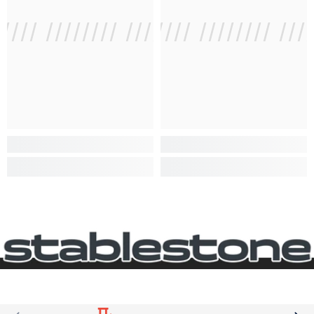
///// //////// /////////////
/ // /// ///// //////// ///
/ // /// /